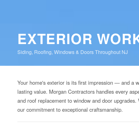
EXTERIOR WOR
Siding, Roofing, Windows & Doors Throughout NJ
Your home's exterior is its first impression — and a 
lasting value. Morgan Contractors handles every aspe
and roof replacement to window and door upgrades. W
our commitment to exceptional craftsmanship.