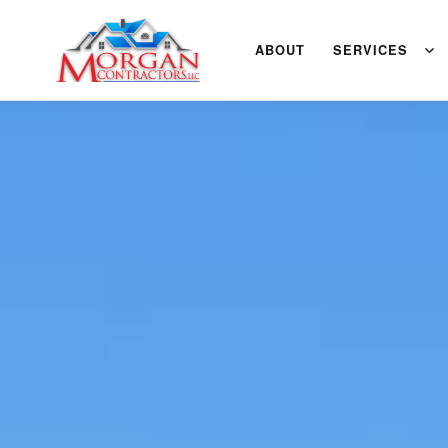
ABOUT
SERVICES