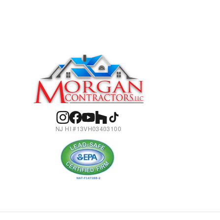
NJ HI #13VH03403100