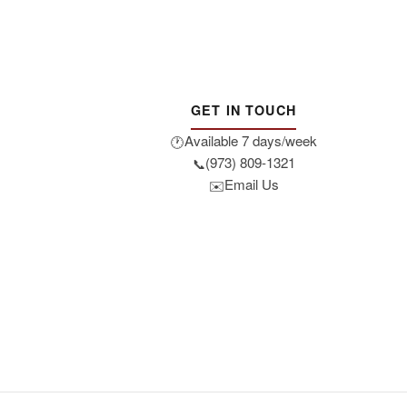
GET IN TOUCH
Available 7 days/week
🕐
(973) 809-1321
📞
Email Us
✉️