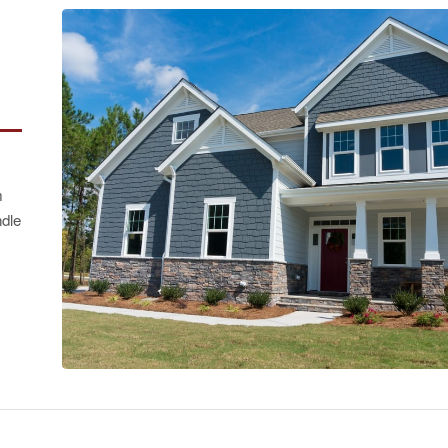
m
ndle