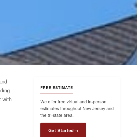
 and
FREE ESTIMATE
iding
t with
We offer free virtual and in-person
estimates throughout New Jersey and
the tri-state area.
Get Started
→