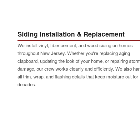
Siding Installation & Replacement
We install vinyl, fiber cement, and wood siding on homes
throughout New Jersey. Whether you're replacing aging
clapboard, updating the look of your home, or repairing stor
damage, our crew works cleanly and efficiently. We also ha
all trim, wrap, and flashing details that keep moisture out for
decades.