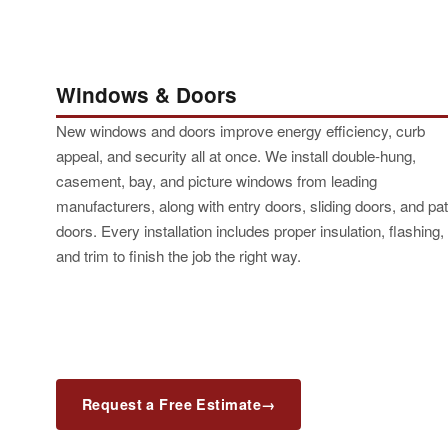
Windows & Doors
New windows and doors improve energy efficiency, curb
appeal, and security all at once. We install double-hung,
casement, bay, and picture windows from leading
manufacturers, along with entry doors, sliding doors, and pat
doors. Every installation includes proper insulation, flashing,
and trim to finish the job the right way.
Request a Free Estimate
→