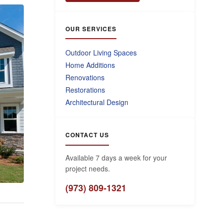
OUR SERVICES
Outdoor Living Spaces
Home Additions
Renovations
Restorations
Architectural Design
CONTACT US
Available 7 days a week for your
project needs.
(973) 809-1321