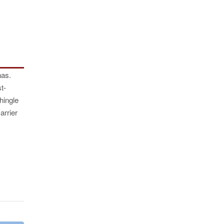
has.
t-
hingle
arrier