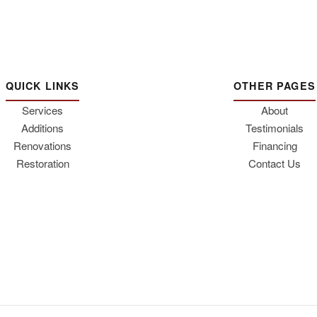
QUICK LINKS
OTHER PAGES
Services
About
Additions
Testimonials
Renovations
Financing
Restoration
Contact Us