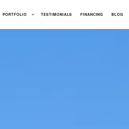
PORTFOLIO
TESTIMONIALS
FINANCING
BLOG