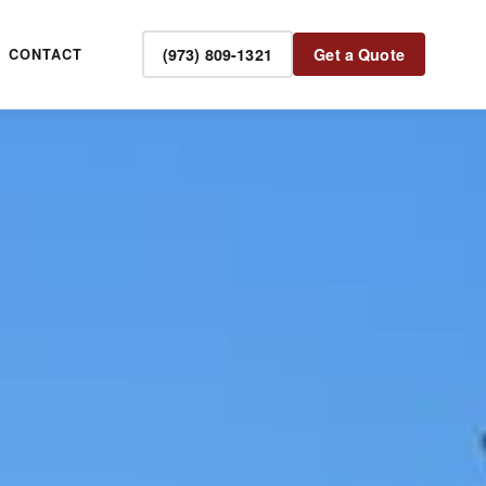
(973) 809-1321
Get a Quote
CONTACT