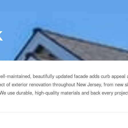
K
well-maintained, beautifully updated facade adds curb appeal
ct of exterior renovation throughout New Jersey, from new s
e use durable, high-quality materials and back every projec