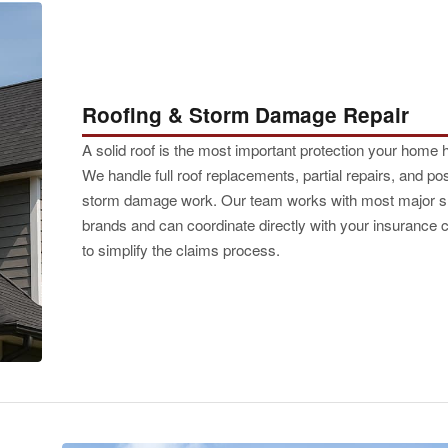
Roofing & Storm Damage Repair
A solid roof is the most important protection your home 
We handle full roof replacements, partial repairs, and pos
storm damage work. Our team works with most major s
brands and can coordinate directly with your insurance c
to simplify the claims process.